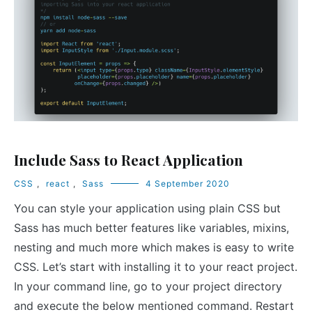
Include Sass to React Application
CSS
,
react
,
Sass
4 September 2020
You can style your application using plain CSS but
Sass has much better features like variables, mixins,
nesting and much more which makes is easy to write
CSS. Let’s start with installing it to your react project.
In your command line, go to your project directory
and execute the below mentioned command. Restart