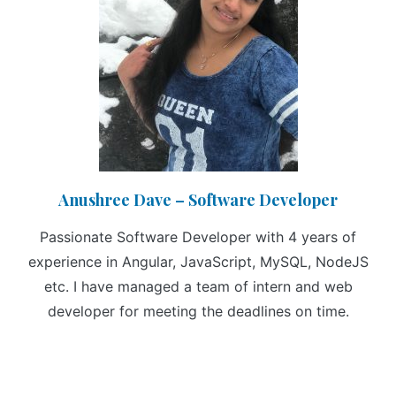
Anushree Dave – Software Developer
Passionate Software Developer with 4 years of
experience in Angular, JavaScript, MySQL, NodeJS
etc. I have managed a team of intern and web
developer for meeting the deadlines on time.