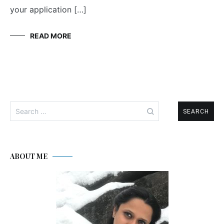
your application […]
READ MORE
Search
for:
ABOUT ME